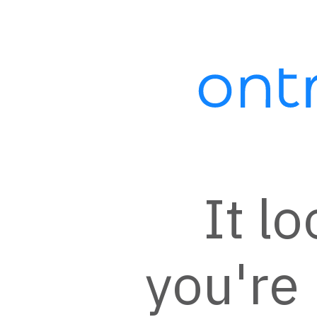
Automation:
XOSync - Xero
Invoice Statement
Sent After
Successful
It lo
Transaction
A contact is added to this campaign
after a successful transaction in
you're 
Ontraport including any open orders.
The contact will be sent a message
thanking them for their purchase
with a link to view their recent invoice