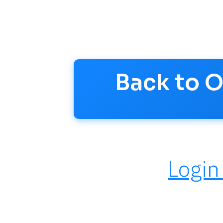
questions and stay updated.
Account >
Back to 
Login