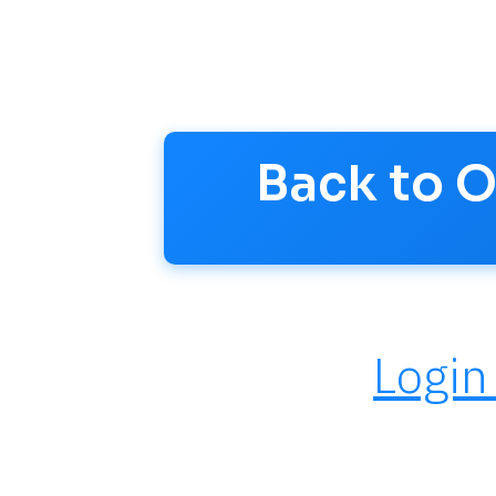
questions and stay updated.
Account >
Back to 
Login