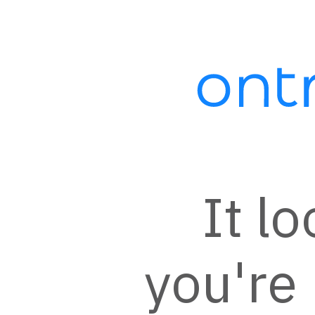
Automation:
AccessAlly -
Reason to Return
Campaign
It lo
This campaign is a template for
AccessAlly users to re-engage
members of the course who have
you're 
not logged into the website recently.
For more information, visit
https://accessally.com